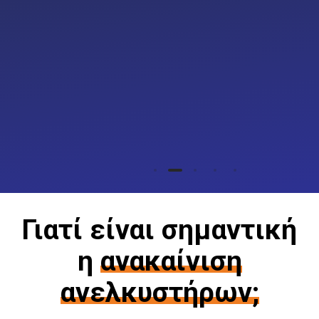
Γιατί είναι σημαντική
η
ανακαίνιση
ανελκυστήρων;