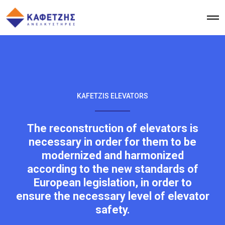
KAFETZIS ELEVATORS
The reconstruction of elevators is
necessary in order for them to be
modernized and harmonized
according to the new standards of
European legislation, in order to
ensure the necessary level of elevator
safety.