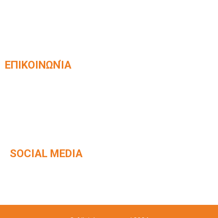
Official partner of integrated
KLEEMANN elevator systems​
ΕΠΙΚΟΙΝΩΝΊΑ
Venizelou 42, Kavala, Postal Code 65403
2510 831168
info@kafetzisanelkystires.gr
SOCIAL MEDIA