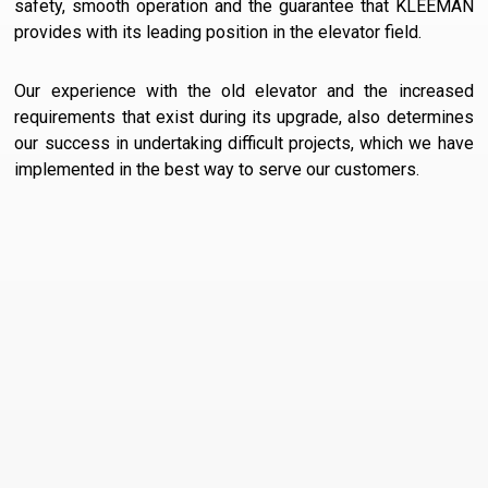
safety, smooth operation and the guarantee that KLEEMAN
provides with its leading position in the elevator field.
Our experience with the old elevator and the increased
requirements that exist during its upgrade, also determines
our success in undertaking difficult projects, which we have
implemented in the best way to serve our customers.