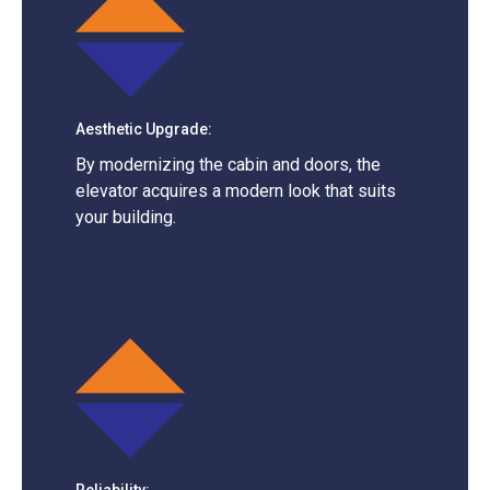
Aesthetic Upgrade:
By modernizing the cabin and doors, the
elevator acquires a modern look that suits
your building.