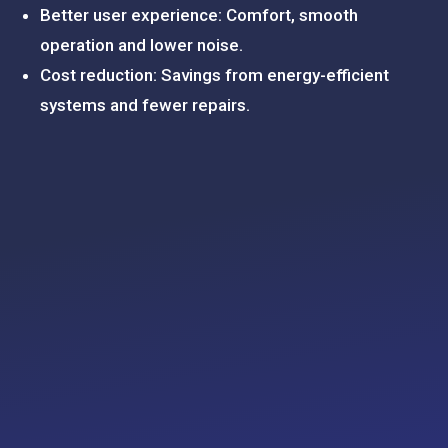
Better user experience: Comfort, smooth
operation and lower noise.
Cost reduction: Savings from energy-efficient
systems and fewer repairs.