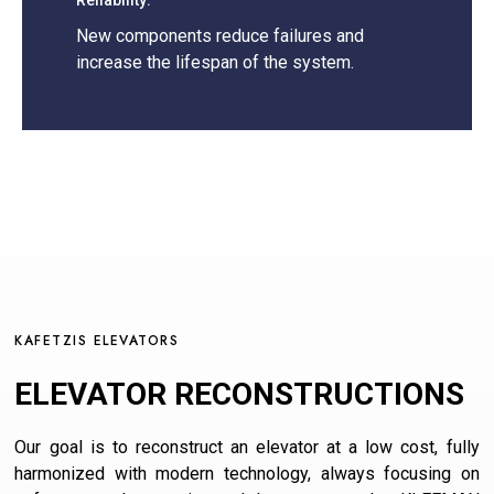
Reliability:
New components reduce failures and
increase the lifespan of the system.
KAFETZIS ELEVATORS
ELEVATOR RECONSTRUCTIONS
Our goal is to reconstruct an elevator at a low cost, fully
harmonized with modern technology, always focusing on