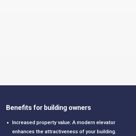
Benefits for building owners
Increased property value: A modern elevator
enhances the attractiveness of your building.