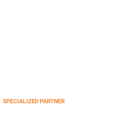
SPECIALIZED PARTNER