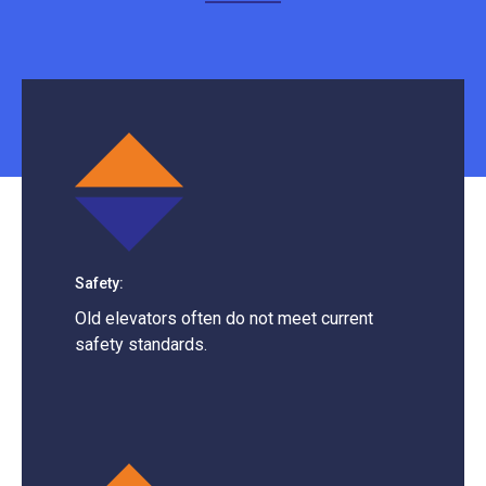
Safety:
Old elevators often do not meet current
safety standards.