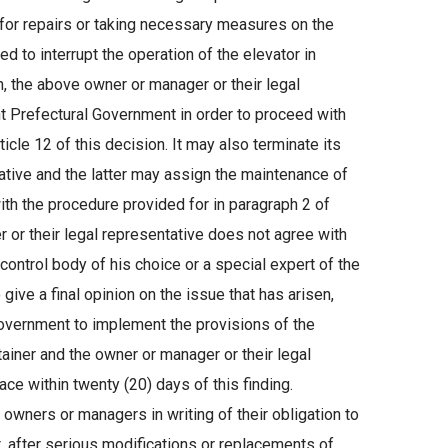
 for repairs or taking necessary measures on the
ed to interrupt the operation of the elevator in
n, the above owner or manager or their legal
t Prefectural Government in order to proceed with
cle 12 of this decision. It may also terminate its
ative and the latter may assign the maintenance of
ith the procedure provided for in paragraph 2 of
er or their legal representative does not agree with
control body of his choice or a special expert of the
ive a final opinion on the issue that has arisen,
overnment to implement the provisions of the
ainer and the owner or manager or their legal
ce within twenty (20) days of this finding.
owners or managers in writing of their obligation to
ent, after serious modifications or replacements of