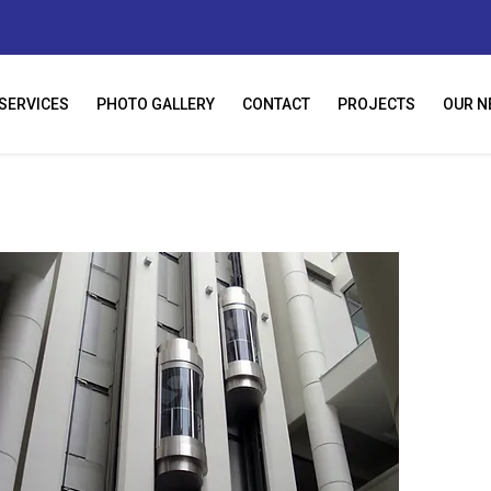
SERVICES
PHOTO GALLERY
CONTACT
PROJECTS
OUR N