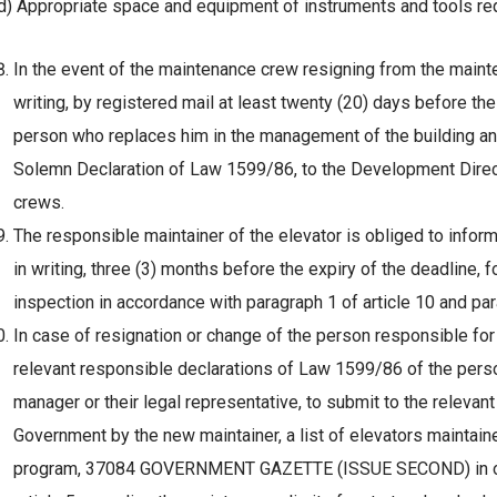
d) Appropriate space and equipment of instruments and tools req
In the event of the maintenance crew resigning from the maintena
writing, by registered mail at least twenty (20) days before th
person who replaces him in the management of the building and 
Solemn Declaration of Law 1599/86, to the Development Direct
crews.
The responsible maintainer of the elevator is obliged to inform
in writing, three (3) months before the expiry of the deadline, f
inspection in accordance with paragraph 1 of article 10 and par
In case of resignation or change of the person responsible for 
relevant responsible declarations of Law 1599/86 of the pers
manager or their legal representative, to submit to the relevan
Government by the new maintainer, a list of elevators maintain
program, 37084 GOVERNMENT GAZETTE (ISSUE SECOND) in orde