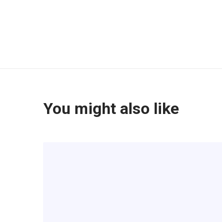
You might also like