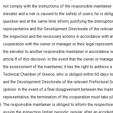
not comply with the instructions of the responsible maintainer
elevator and a risk is caused to the safety of users, he is oblig
question and at the same time inform, justifying the interruptio
representative and the Development Directorate of the relevan
the inspection and the necessary actions in accordance with arti
cooperation with the owner or manager or their legal represent
the elevator to another responsible maintainer in accordance w
article 8 of this decision. In the event that the owner or manag
the assessment of the maintainer, it has the right to address a 
Technical Chamber of Greece, who is obliged within 60 days to g
and the Development Directorate of the relevant Prefectural G
opinion. In the event of a final disagreement between the maint
representative, the termination of the cooperation must take pla
The responsible maintainer is obliged to inform the respective 
assign the inspection (initial, periodic, regular, after an accid