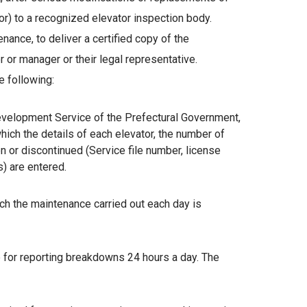
) to a recognized elevator inspection body.
ance, to deliver a certified copy of the
or manager or their legal representative.
 following:
Development Service of the Prefectural Government,
which the details of each elevator, the number of
n or discontinued (Service file number, license
s) are entered.
ch the maintenance carried out each day is
 for reporting breakdowns 24 hours a day. The