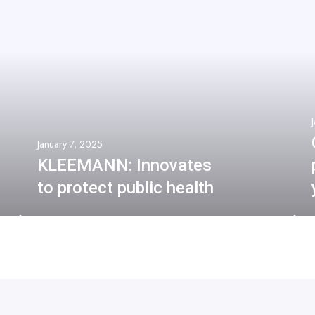
January 7, 2025
KLEEMANN: Innovates
to protect public health