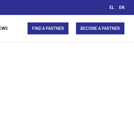
EL
EN
EWS
FIND A PARTNER
BECOME A PARTNER