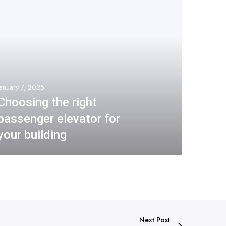
January 7, 2025
Choosing the right
passenger elevator for
your building
Next Post