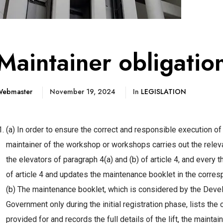
Maintainer obligatio
ebmaster
November 19, 2024
In
LEGISLATION
(a) In order to ensure the correct and responsible execution o
maintainer of the workshop or workshops carries out the relev
the elevators of paragraph 4(a) and (b) of article 4, and every 
of article 4 and updates the maintenance booklet in the corres
(b) The maintenance booklet, which is considered by the Devel
Government only during the initial registration phase, lists the
provided for and records the full details of the lift, the maint