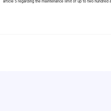
article 5 regarding the maintenance limit of up to two hundred a