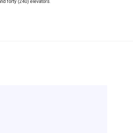
nd forty (240) elevators.