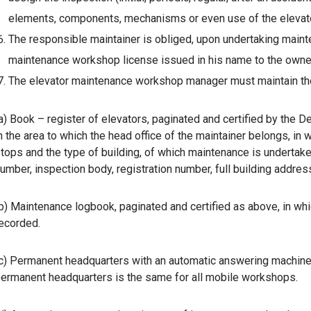
elements, components, mechanisms or even use of the elevator
The responsible maintainer is obliged, upon undertaking mainten
maintenance workshop license issued in his name to the owner 
The elevator maintenance workshop manager must maintain the
a) Book – register of elevators, paginated and certified by the 
n the area to which the head office of the maintainer belongs, in 
tops and the type of building, of which maintenance is undertake
umber, inspection body, registration number, full building addres
b) Maintenance logbook, paginated and certified as above, in whi
ecorded.
c) Permanent headquarters with an automatic answering machine
ermanent headquarters is the same for all mobile workshops.