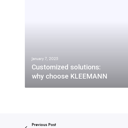
January 7, 2025
Customized solutions:
why choose KLEEMANN
Previous Post