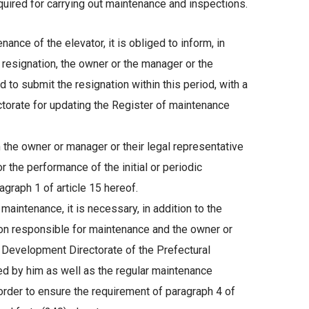
uired for carrying out maintenance and inspections.
nce of the elevator, it is obliged to inform, in
e resignation, the owner or the manager or the
to submit the resignation within this period, with a
orate for updating the Register of maintenance
 the owner or manager or their legal representative
or the performance of the initial or periodic
agraph 1 of article 15 hereof.
maintenance, it is necessary, in addition to the
on responsible for maintenance and the owner or
t Development Directorate of the Prefectural
ed by him as well as the regular maintenance
r to ensure the requirement of paragraph 4 of