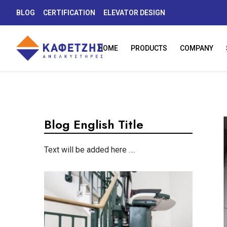
BLOG
CERTIFICATION
ELEVATOR DESIGN
HOME
PRODUCTS
COMPANY
Blog English Title
Text will be added here ….