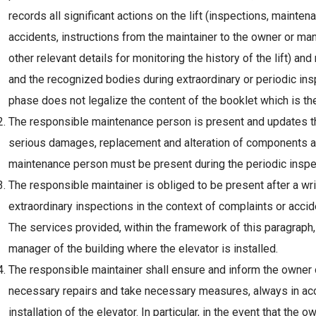
records all significant actions on the lift (inspections, maint
accidents, instructions from the maintainer to the owner or man
other relevant details for monitoring the history of the lift) an
and the recognized bodies during extraordinary or periodic ins
phase does not legalize the content of the booklet which is the
The responsible maintenance person is present and updates the
serious damages, replacement and alteration of components an
maintenance person must be present during the periodic inspect
The responsible maintainer is obliged to be present after a wr
extraordinary inspections in the context of complaints or accide
The services provided, within the framework of this paragraph, 
manager of the building where the elevator is installed.
The responsible maintainer shall ensure and inform the owner o
necessary repairs and take necessary measures, always in acco
installation of the elevator. In particular, in the event that the