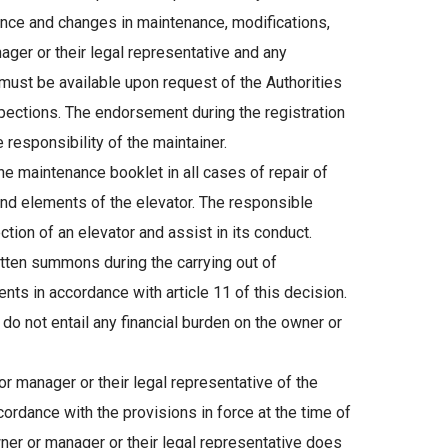
enance and changes in maintenance, modifications,
ager or their legal representative and any
d must be available upon request of the Authorities
pections. The endorsement during the registration
 responsibility of the maintainer.
 maintenance booklet in all cases of repair of
d elements of the elevator. The responsible
ion of an elevator and assist in its conduct.
itten summons during the carrying out of
nts in accordance with article 11 of this decision.
do not entail any financial burden on the owner or
r manager or their legal representative of the
rdance with the provisions in force at the time of
 owner or manager or their legal representative does