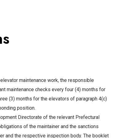
ns
f elevator maintenance work, the responsible
ant maintenance checks every four (4) months for
three (3) months for the elevators of paragraph 4(c)
ponding position.
opment Directorate of the relevant Prefectural
 obligations of the maintainer and the sanctions
ainer and the respective inspection body. The booklet