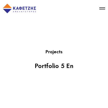
Projects
Portfolio 5 En