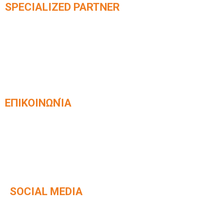
SPECIALIZED PARTNER
Official partner of integrated
KLEEMANN elevator systems​
ΕΠΙΚΟΙΝΩΝΊΑ
Venizelou 42, Kavala, Postal Code 65403
2510 831168
info@kafetzisanelkystires.gr
SOCIAL MEDIA