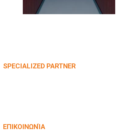
SPECIALIZED PARTNER
Official partner of integrated
KLEEMANN elevator systems​
ΕΠΙΚΟΙΝΩΝΊΑ