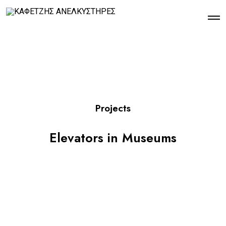
Projects
Elevators in Museums