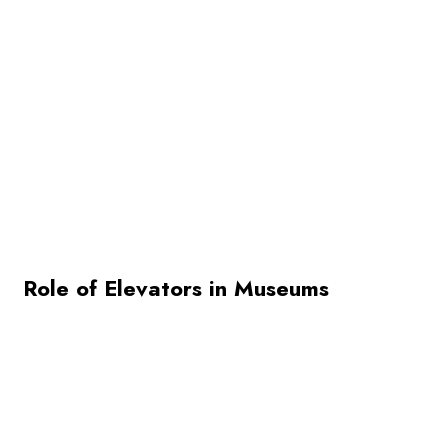
Role of Elevators in Museums