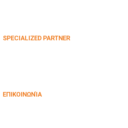
SPECIALIZED PARTNER
Official partner of integrated
KLEEMANN elevator systems​
ΕΠΙΚΟΙΝΩΝΊΑ
Venizelou 42, Kavala, Postal Code 65403
2510 831168
info@kafetzisanelkystires.gr