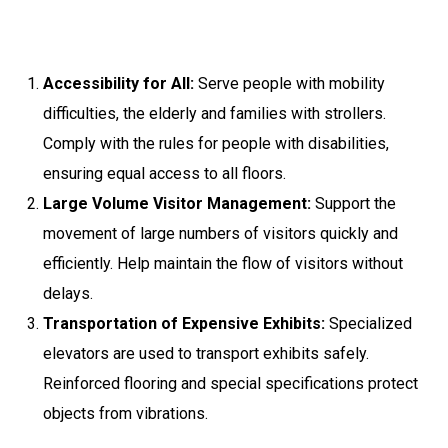
Accessibility for All:
Serve people with mobility
difficulties, the elderly and families with strollers.
Comply with the rules for people with disabilities,
ensuring equal access to all floors.
Large Volume Visitor Management:
Support the
movement of large numbers of visitors quickly and
efficiently. Help maintain the flow of visitors without
delays.
Transportation of Expensive Exhibits:
Specialized
elevators are used to transport exhibits safely.
Reinforced flooring and special specifications protect
objects from vibrations.